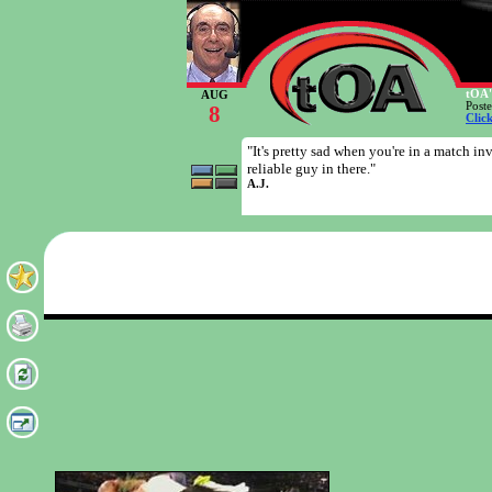
tOA'
AUG
Post
8
Clic
"It's pretty sad when you're in a match in
reliable guy in there."
A.J.