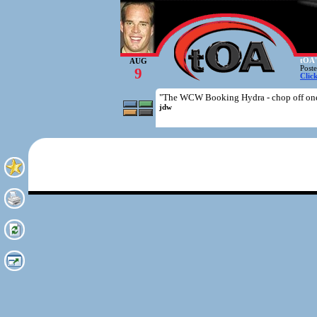
tOA'
AUG
Post
9
Clic
"The WCW Booking Hydra - chop off one 
jdw