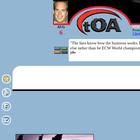
tOA'
AUG
Post
6
Clic
"The fans know how the business works. 
else rather than be ECW World champion
jdw