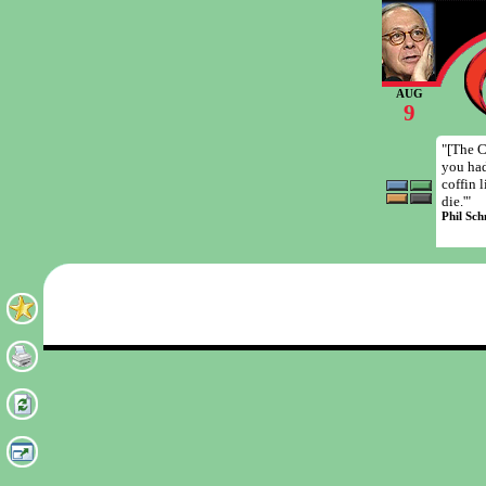
AUG
9
"[The C
you had
coffin 
die.'"
Phil Sch