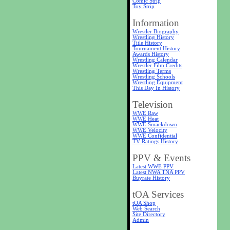
Comic Strip
Toy Strip
Information
Wrestler Biography
Wrestling History
Title History
Tournament History
Awards History
Wrestling Calendar
Wrestler Film Credits
Wrestling Terms
Wrestling Schools
Wrestling Equipment
This Day In History
Television
WWE Raw
WWE Heat
WWE Smackdown
WWE Velocity
WWE Confidential
TV Ratings History
PPV & Events
Latest WWE PPV
Latest NWA TNA PPV
Buyrate History
tOA Services
tOA Shop
Web Search
Site Directory
Admin