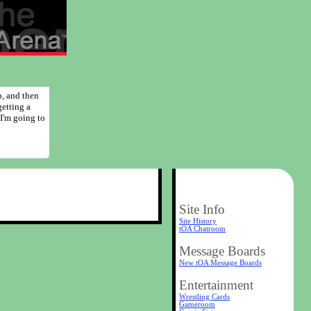
p, and then
getting a
 I'm going to
Site Info
Site History
tOA Chatroom
Message Boards
New tOA Message Boards
Entertainment
Wrestling Cards
Gameroom