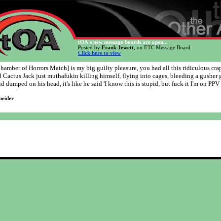
tOA's new message boards are open...
Posted by
Frank Jewett
, on ETC Message Board
Click here to view
hamber of Horrors Match] is my big guilty pleasure, you had all this ridiculous cra
 Cactus Jack just muthafukin killing himself, flying into cages, bleeding a gusher 
lid dumped on his head, it's like he said 'I know this is stupid, but fuck it I'm on PPV
neider