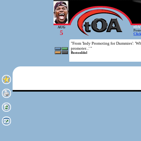
tOA'
AUG
Post
5
Clic
"From 'Indy Promoting for Dummies': 'Wh
promoter...' "
BostonIdol