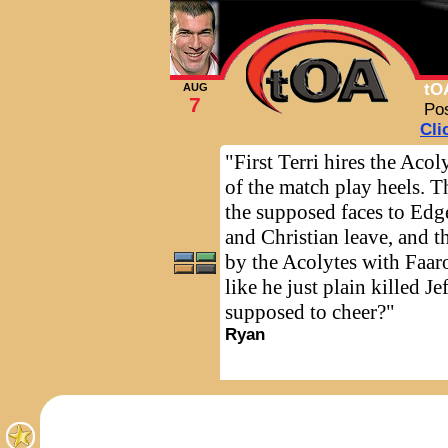
tO
AUG
7
Po
Cli
"First Terri hires the Acol
of the match play heels. T
the supposed faces to Edge
and Christian leave, and th
by the Acolytes with Faar
like he just plain killed J
supposed to cheer?"
Ryan